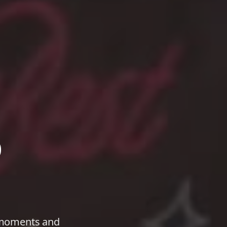
o
t moments and