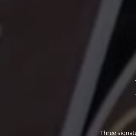
Three signat