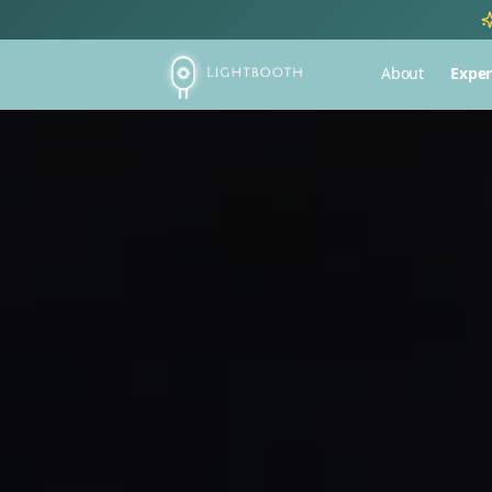
About
Exper