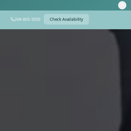
204-805-5350
Check Availability