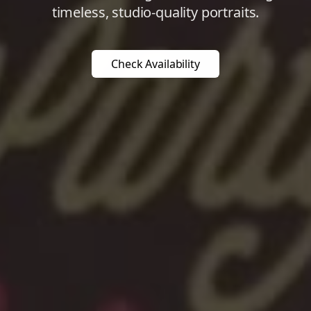
timeless, studio-quality portraits.
Check Availability