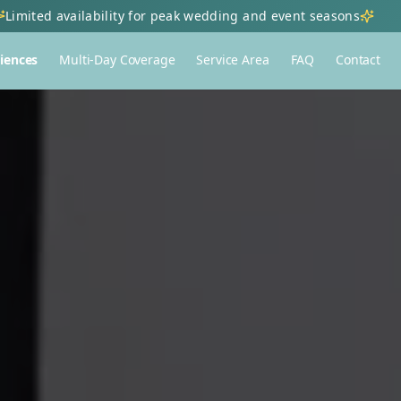
Limited availability for peak wedding and event seasons
iences
Multi-Day Coverage
Service Area
FAQ
Contact