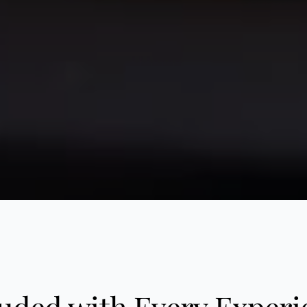
luded with Every Experi