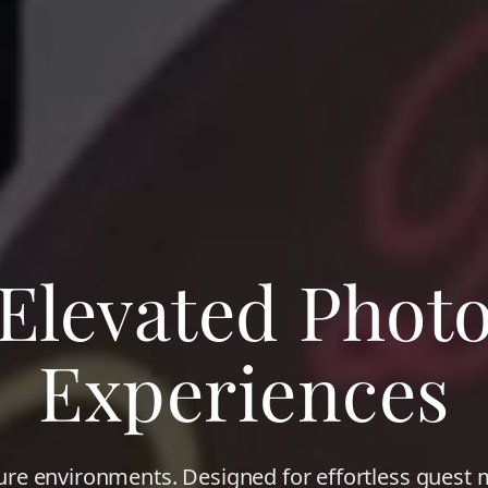
Elevated Phot
Experiences
ure environments. Designed for effortless gues